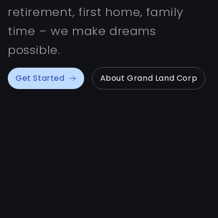
retirement, first home, family
time – we make dreams
possible.
Get Started
About Grand Land Corp