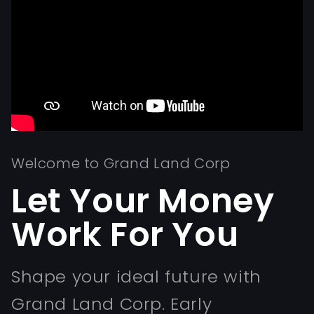
Welcome to Grand Land Corp
Let Your Money
Work For You
Shape your ideal future with
Grand Land Corp. Early