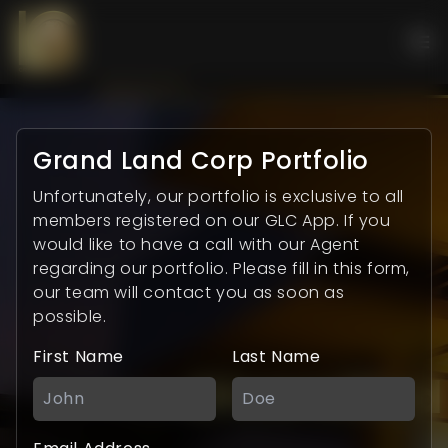
Grand Land Corp Portfolio
Unfortunately, our portfolio is exclusive to all
members registered on our GLC App. If you
would like to have a call with our Agent
regarding our portfolio. Please fill in this form,
our team will contact you as soon as
possible.
First Name
Last Name