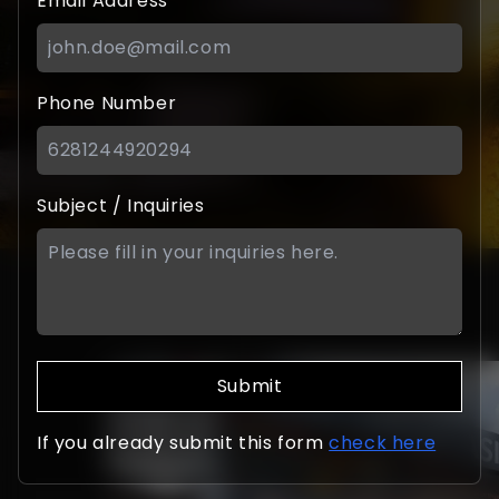
Email Address
Phone Number
Subject / Inquiries
Submit
If you already submit this form
check here