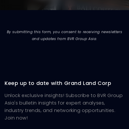
By submitting this form, you consent to receiving newsletters
and updates from BVR Group Asia.
Keep up to date with Grand Land Corp
Unlock exclusive insights! Subscribe to BVR Group
Asia's bulletin insights for expert analyses,
industry trends, and networking opportunities.
Join now!