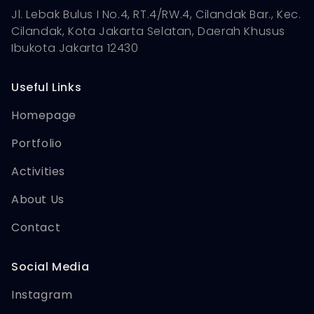
Jl. Lebak Bulus I No.4, RT.4/RW.4, Cilandak Bar., Kec.
Cilandak, Kota Jakarta Selatan, Daerah Khusus
Ibukota Jakarta 12430
Useful Links
Homepage
Portfolio
Activities
About Us
Contact
Social Media
Instagram