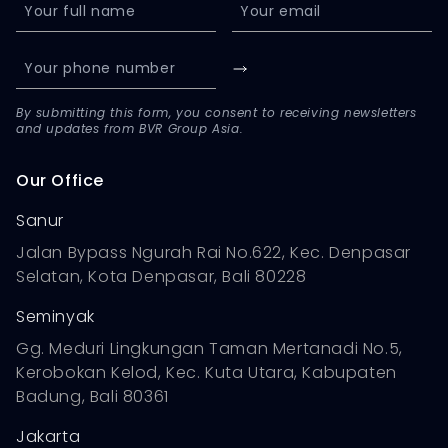
By submitting this form, you consent to receiving newsletters
and updates from BVR Group Asia.
Our Office
Sanur
Jalan Bypass Ngurah Rai No.622, Kec. Denpasar
Selatan, Kota Denpasar, Bali 80228
Seminyak
Gg. Meduri Lingkungan Taman Mertanadi No.5,
Kerobokan Kelod, Kec. Kuta Utara, Kabupaten
Badung, Bali 80361
Jakarta